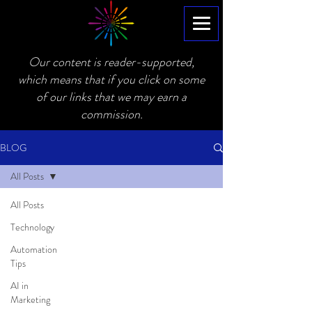
Our content is reader-supported,
which means that if you click on some
of our links that we may earn a
commission.
BLOG
All Posts
All Posts
Technology
Automation
Tips
AI in
Marketing