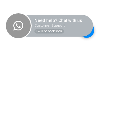
Need help? Chat with us
Customer Support
I will be back soon