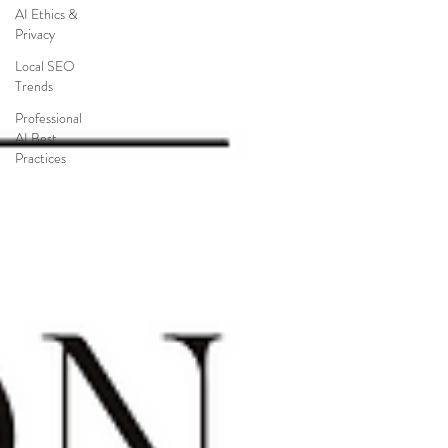
AI Ethics &
Privacy
Local SEO
Trends
Professional
AI Best
Practices