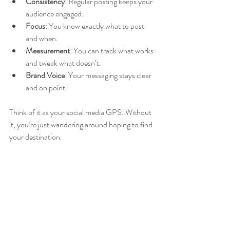
Consistency
: Regular posting keeps your 
audience engaged.
Focus
: You know exactly what to post 
and when.
Measurement
: You can track what works 
and tweak what doesn’t.
Brand Voice
: Your messaging stays clear 
and on point.
Think of it as your social media GPS. Without 
it, you’re just wandering around hoping to find 
your destination.