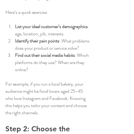
Here’s a quick exercise:
List your ideal customer’s demographics
: 
age, location, job, interests.
Identify their pain points
: What problems 
does your product or service solve?
Find out their social media habits
: Which 
platforms do they use? When are they 
online?
For example, if you run a local bakery, your 
audience might be food lovers aged 25-45 
who love Instagram and Facebook. Knowing 
this helps you tailor your content and choose 
the right channels.
Step 2: Choose the 