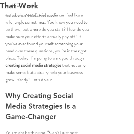
That Work
Local SEO Trends
Let’s be honest. Social media can feel like a 
Professional AI Best Practices
wild jungle sometimes. You know you need to 
be there, but where do you start? How do you 
make sure your efforts actually pay off? If 
you’ve ever found yourself scratching your 
head over these questions, you’re in the right 
place. Today, I’m going to walk you through 
creating social media strategies
 that not only 
make sense but actually help your business 
grow. Ready? Let’s dive in.
Why Creating Social 
Media Strategies Is a 
Game-Changer
You might be thinking, “Can’t I just post 