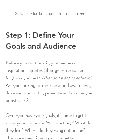
Social media dashboard on laptop screen
Step 1: Define Your 
Goals and Audience
Before you start posting cat memes or 
inspirational quotes (though those can be 
fun), ask yourself: 
What do I want to achieve?
Are you looking to increase brand awareness, 
drive website traffic, generate leads, or maybe 
boost sales?
Once you have your goals, it’s time to get to 
know your audience. Who are they? What do 
they like? Where do they hang out online? 
The more specific you get, the better.