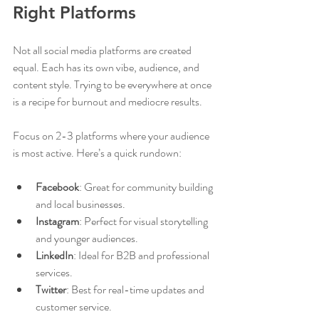
Right Platforms
Not all social media platforms are created 
equal. Each has its own vibe, audience, and 
content style. Trying to be everywhere at once 
is a recipe for burnout and mediocre results.
Focus on 2-3 platforms where your audience 
is most active. Here’s a quick rundown:
Facebook
: Great for community building 
and local businesses.
Instagram
: Perfect for visual storytelling 
and younger audiences.
LinkedIn
: Ideal for B2B and professional 
services.
Twitter
: Best for real-time updates and 
customer service.