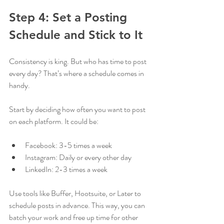
Step 4: Set a Posting 
Schedule and Stick to It
Consistency is king. But who has time to post 
every day? That’s where a schedule comes in 
handy.
Start by deciding how often you want to post 
on each platform. It could be:
Facebook: 3-5 times a week
Instagram: Daily or every other day
LinkedIn: 2-3 times a week
Use tools like Buffer, Hootsuite, or Later to 
schedule posts in advance. This way, you can 
batch your work and free up time for other 