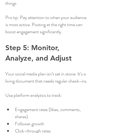
things.
Pro tip: Pay attention to when your audience 
is most active. Posting at the right time can 
boost engagement significantly.
Step 5: Monitor, 
Analyze, and Adjust
Your social media plan isn’t set in stone. It’s a 
living document that needs regular check-ins.
Use platform analytics to track:
Engagement rates (likes, comments, 
shares)
Follower growth
Click-through rates