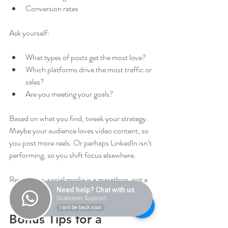
Conversion rates
Ask yourself:
What types of posts get the most love?
Which platforms drive the most traffic or 
sales?
Are you meeting your goals?
Based on what you find, tweak your strategy. 
Maybe your audience loves video content, so 
you post more reels. Or perhaps LinkedIn isn’t 
performing, so you shift focus elsewhere.
Remember, social media is a marathon, not a 
sprint. Patience and flexibility pay off.
Need help? Chat with us
Customer Support
I will be back soon
Bonus Tips for a 