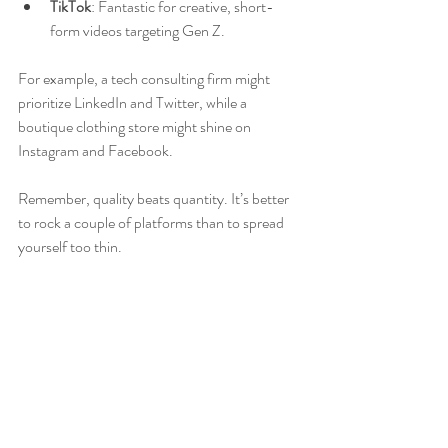
TikTok
: Fantastic for creative, short-
form videos targeting Gen Z.
For example, a tech consulting firm might 
prioritize LinkedIn and Twitter, while a 
boutique clothing store might shine on 
Instagram and Facebook.
Remember, quality beats quantity. It’s better 
to rock a couple of platforms than to spread 
yourself too thin.