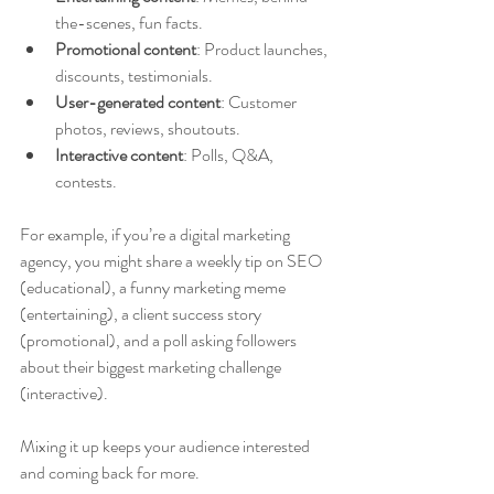
the-scenes, fun facts.
Promotional content
: Product launches, 
discounts, testimonials.
User-generated content
: Customer 
photos, reviews, shoutouts.
Interactive content
: Polls, Q&A, 
contests.
For example, if you’re a digital marketing 
agency, you might share a weekly tip on SEO 
(educational), a funny marketing meme 
(entertaining), a client success story 
(promotional), and a poll asking followers 
about their biggest marketing challenge 
(interactive).
Mixing it up keeps your audience interested 
and coming back for more.