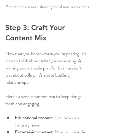
Smartphone screen showing social media app icons
Step 3: Craft Your 
Content Mix
Now that you know where you’re posting, it’s 
time to think about 
what
 you’re posting. A 
winning social media plan for business isn’t 
just about selling. It’s about building 
relationships.
Here’s a simple content mix to keep things 
fresh and engaging:
Educational content
: Tips, how-tos, 
industry news.
Entertaining content
: Memes, behind-