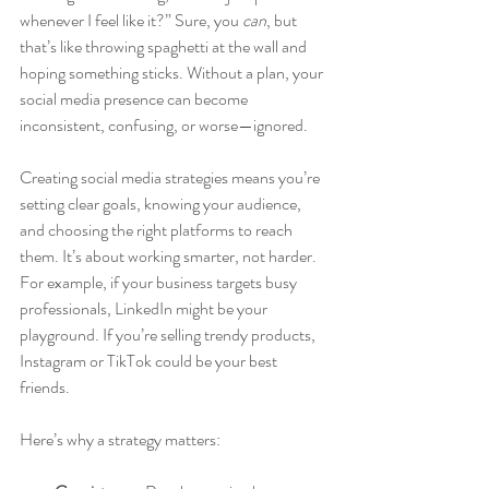
whenever I feel like it?” Sure, you 
can
, but 
that’s like throwing spaghetti at the wall and 
hoping something sticks. Without a plan, your 
social media presence can become 
inconsistent, confusing, or worse—ignored.
Creating social media strategies means you’re 
setting clear goals, knowing your audience, 
and choosing the right platforms to reach 
them. It’s about working smarter, not harder. 
For example, if your business targets busy 
professionals, LinkedIn might be your 
playground. If you’re selling trendy products, 
Instagram or TikTok could be your best 
friends.
Here’s why a strategy matters: