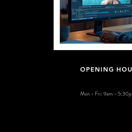
OPENING HOU
Mon - Fri: 9am - 5:30