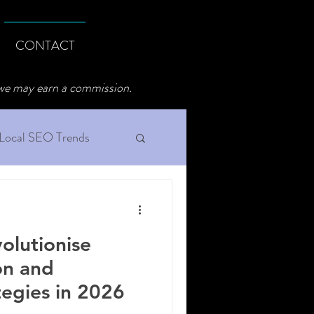
CONTACT
 we may earn a commission.
Local SEO Trends
olutionise
on and
tegies in 2026