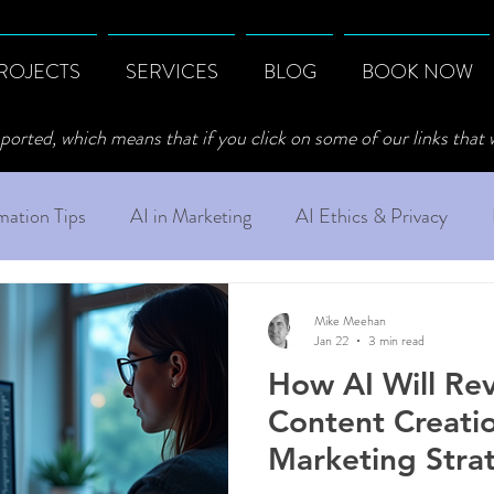
ROJECTS
SERVICES
BLOG
BOOK NOW
ported, which means that if you click on some of our links that
ation Tips
AI in Marketing
AI Ethics & Privacy
Mike Meehan
Jan 22
3 min read
How AI Will Rev
Content Creati
Marketing Stra