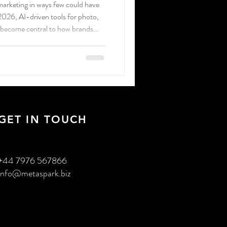
g marketing in ways few could have
 2026, AI-driven tools for photo,
 become central to how brands
audiences.
GET IN TOUCH
+44 7976 567866
info@metaspark.biz