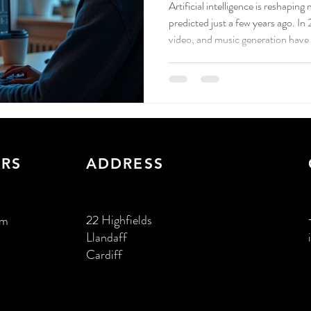
Artificial intelligence is reshapin
predicted just a few years ago. In
video, and music generation have
create content and connect with 
RS
ADDRESS
22 Highfields
pm
Llandaff
Cardiff