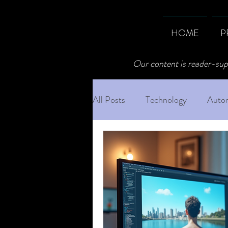
HOME
P
Our content is reader-sup
All Posts
Technology
Autom
Professional AI Best Practices